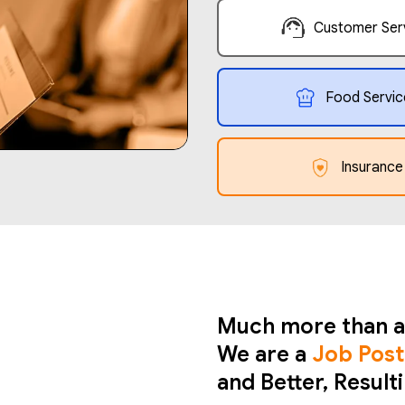
Customer Ser
Food Servic
Insurance
Much more than a
We are a
Job Post
and Better, Result