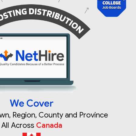
We Cover
own, Region, County and Province
All Across
Canada