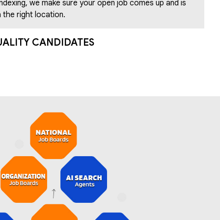
indexing, we make sure your open job comes up and is
 the right location.
UALITY CANDIDATES