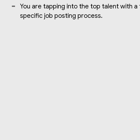
You are tapping into the top talent with a
specific job posting process.