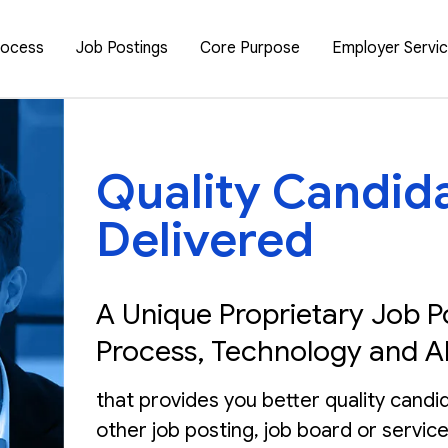
rocess
Job Postings
Core Purpose
Employer Servi
Quality Candid
Delivered
A Unique Proprietary Job P
Process, Technology and A
that provides you better quality candi
other job posting, job board or service