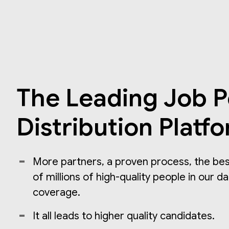
The Leading Job P
Distribution Platf
More partners, a proven process, the best
of millions of high-quality people in our d
coverage.
It all leads to higher quality candidates.