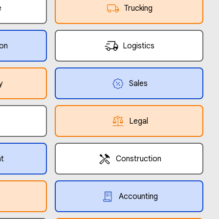
e
Trucking
ion
Logistics
y
Sales
Legal
t
Construction
Accounting