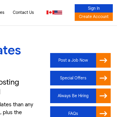
Sign In
ces
Contact Us
Create Account
ates
Post a Job Now
Special Offers
osting
I
Always Be Hiring
dates than any
, plus the
FAQs