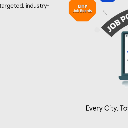
 targeted, industry-
Every City, T