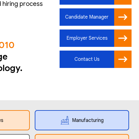
 hiring process
Candidate Manager
Employer Services
2010
ge
Contact Us
ology.
es
Manufacturing