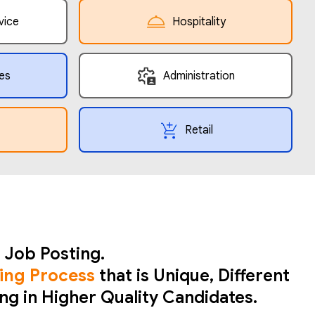
vice
Hospitality
es
Administration
Retail
 Job Posting.
ing Process
that is Unique, Different
ing in Higher Quality Candidates.