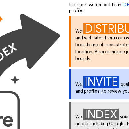
First our system builds an
ID
profile:
DISTRIB
We
and web sites from our ov
boards are chosen strategic
location. Boards include job
boards.
INVITE
We
qual
and profiles, to review yo
INDEX
We
your
agents including Google. P