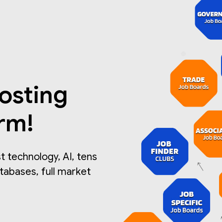
osting
orm!
 technology, AI, tens
atabases, full market