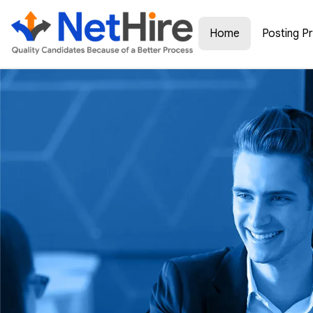
Home
Posting P