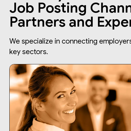
Job Posting Chann
Partners and Expe
We specialize in connecting employers 
key sectors.