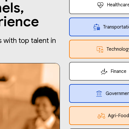
els,
Healthcar
rience
Transportat
with top talent in
Technolog
Finance
Governmen
Agri-Food