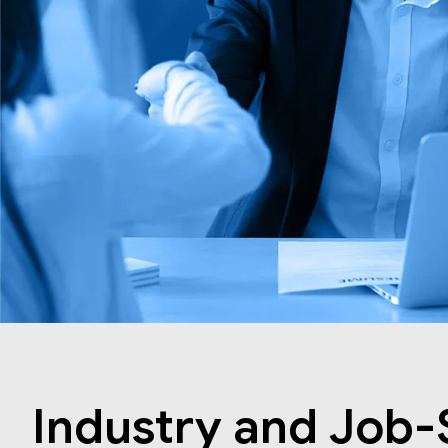
Industry and Job-