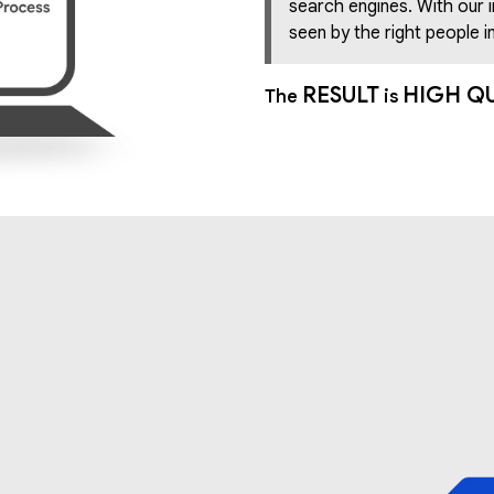
search engines. With our 
seen by the right people in
RESULT
HIGH Q
The
is