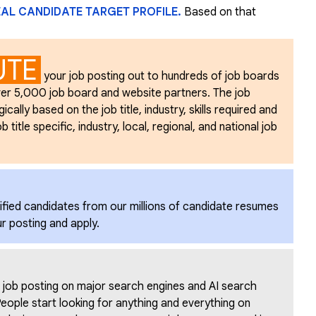
EAL CANDIDATE TARGET PROFILE.
Based on that
UTE
your job posting out to hundreds of job boards
er 5,000 job board and website partners. The job
ally based on the job title, industry, skills required and
 title specific, industry, local, regional, and national job
ified candidates from our millions of candidate resumes
ur posting and apply.
 job posting on major search engines and AI search
eople start looking for anything and everything on