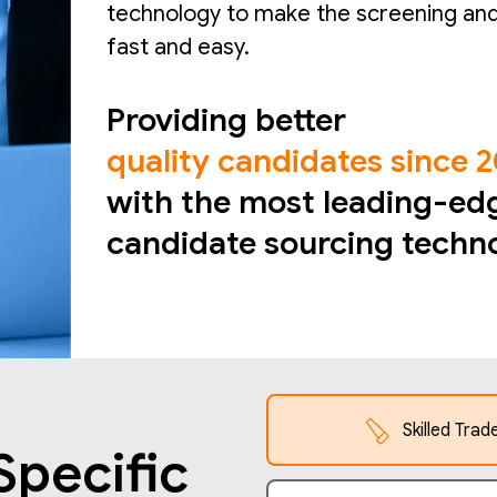
technology to make the screening and
fast and easy.
Providing better
quality candidates since 
with the most leading-ed
candidate sourcing techn
Skilled Trad
Specific